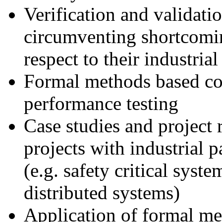
Verification and validati
circumventing shortcomin
respect to their industrial
Formal methods based con
performance testing
Case studies and project 
projects with industrial p
(e.g. safety critical syst
distributed systems)
Application of formal me