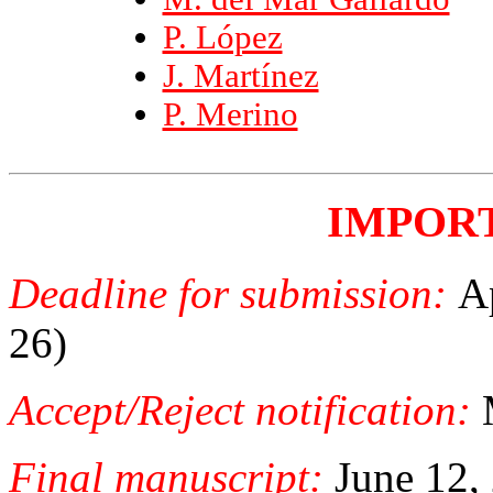
P. López
J. Martínez
P. Merino
IMPOR
Deadline for submission:
A
26)
Accept/Reject notification:
Final manuscript:
June 12,