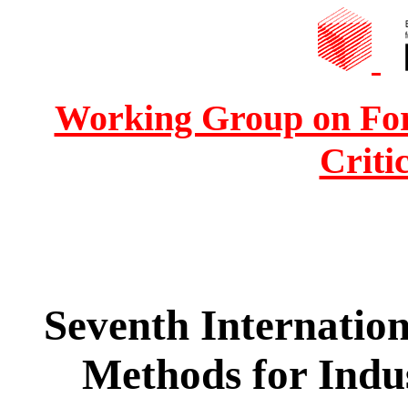
Working Group on For
Criti
Seventh Internatio
Methods for Indus