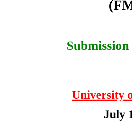
(FM
Submission 
University 
July 