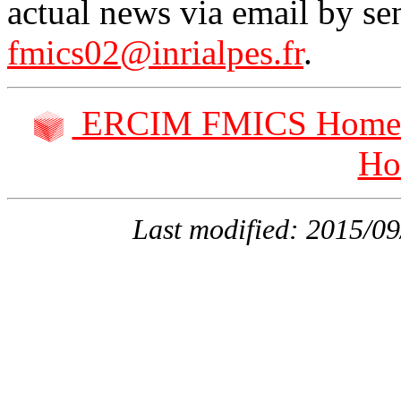
actual news via email by se
fmics02@inrialpes.fr
.
ERCIM FMICS Home 
Ho
Last modified: 2015/0