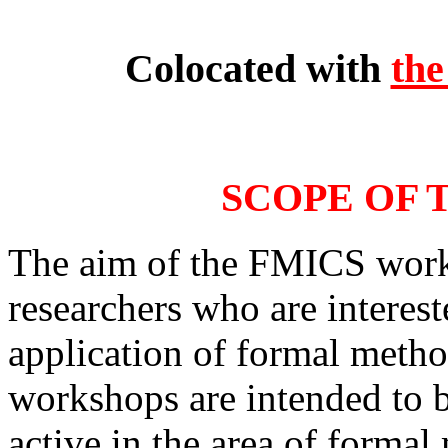
Colocated with
th
SCOPE OF
The aim of the FMICS works
researchers who are interes
application of formal method
workshops are intended to b
active in the area of formal