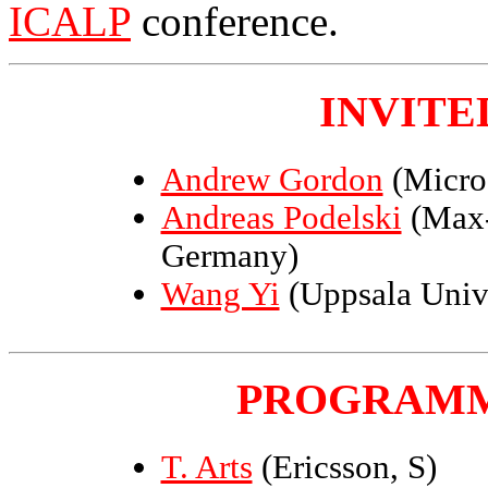
ICALP
conference.
INVITE
Andrew Gordon
(Micro
Andreas Podelski
(Max-P
Germany)
Wang Yi
(Uppsala Univ
PROGRAMM
T. Arts
(Ericsson, S)