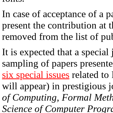
In case of acceptance of a p
present the contribution at 
removed from the list of pub
It is expected that a special
sampling of papers present
six special issues
related to
will appear) in prestigious 
of Computing
,
Formal Meth
Science of Computer Prog