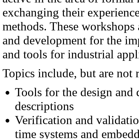
exchanging their experiences
methods. These workshops a
and development for the i
and tools for industrial appl
Topics include, but are not r
Tools for the design and
descriptions
Verification and validatio
time systems and embedd