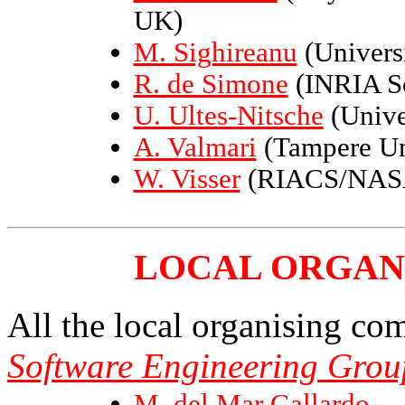
UK)
M. Sighireanu
(Universi
R. de Simone
(INRIA So
U. Ultes-Nitsche
(Unive
A. Valmari
(Tampere Uni
W. Visser
(RIACS/NASA
LOCAL ORGAN
All the local organising c
Software Engineering Grou
M. del Mar Gallardo