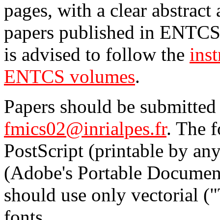
pages, with a clear abstract
papers published in ENTCS 
is advised to follow the
inst
ENTCS volumes
.
Papers should be submitted 
fmics02@inrialpes.fr
. The 
PostScript (printable by an
(Adobe's Portable Document
should use only vectorial (
fonts.