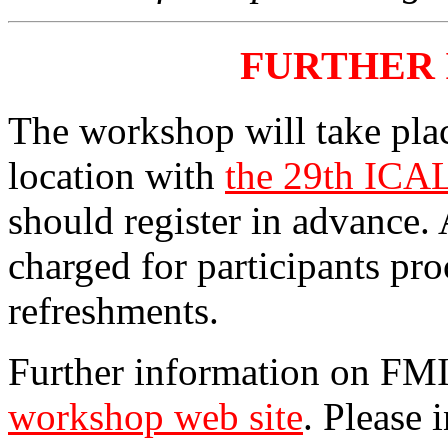
FURTHER
The workshop will take pla
location with
the 29th ICA
should register in advance. 
charged for participants pr
refreshments.
Further information on FMI
workshop web site
. Please 