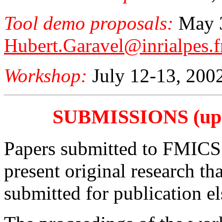
Tool demo proposals:
May 3
Hubert.Garavel@inrialpes.f
Workshop:
July 12-13, 200
SUBMISSIONS (upda
Papers submitted to FMICS 
present original research th
submitted for publication e