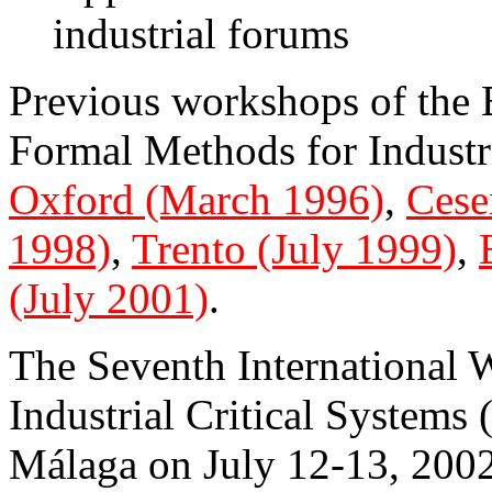
industrial forums
Previous workshops of th
Formal Methods for Industri
Oxford (March 1996)
,
Cese
1998)
,
Trento (July 1999)
,
(July 2001)
.
The Seventh International
Industrial Critical Systems
Málaga on July 12-13, 2002