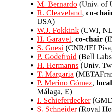
M. Bernardo
(Univ. of 
R. Cleaveland
,
co-chai
USA)
W.J. Fokkink
(CWI, NL
H. Garavel
,
co-chair
(I
S. Gnesi
(CNR/IEI Pisa,
P. Godefroid
(Bell Lab
H. Hermanns
(Univ. Tw
T. Margaria
(METAFrame
P. Merino Gómez
,
loca
Málaga, E)
I. Schieferdecker
(GMD 
S. Schneider
(Royal Hol