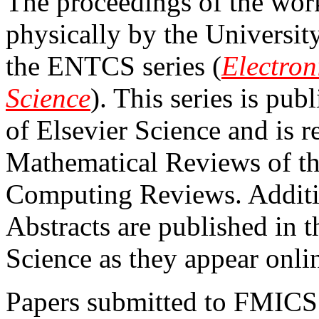
The proceedings of the wor
physically by the Universit
the ENTCS series (
Electron
Science
). This series is pub
of Elsevier Science and is 
Mathematical Reviews of 
Computing Reviews. Additio
Abstracts are published in 
Science as they appear onli
Papers submitted to FMICS