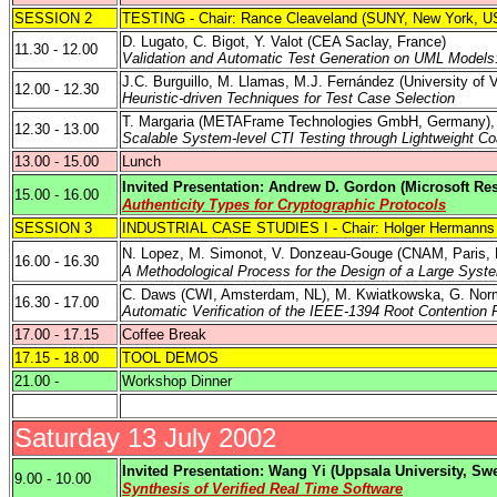
SESSION 2
TESTING - Chair: Rance Cleaveland (SUNY,
New York
,
U
D. Lugato, C. Bigot, Y. Valot (CEA
Saclay
,
France
)
11.30 - 12.00
Validation and Automatic Test Generation on UML Mode
J.C. Burguillo, M. Llamas, M.J. Fernández (
University of 
12.00 - 12.30
Heuristic-driven Techniques for Test Case Selection
T. Margaria (
METAFrame Technologies GmbH
,
Germany
)
12.30 - 13.00
Scalable System-level CTI Testing through Lightweight Co
13.00 - 15.00
Lunch
Invited Presentation: Andrew D. Gordon (Microsoft Re
15.00 - 16.00
Authenticity Types for Cryptographic Protocols
SESSION 3
INDUSTRIAL CASE STUDIES I - Chair: Holger Hermanns 
N. Lopez, M. Simonot, V. Donzeau-Gouge (CNAM,
Paris
,
16.00 - 16.30
A Methodological Process for the Design of a Large Syste
C. Daws (CWI, Amsterdam, NL), M. Kwiatkowska, G. Norm
16.30 - 17.00
Automatic Verification of the IEEE-1394 Root Contenti
17.00 - 17.15
Coffee Break
17.15 - 18.00
TOOL DEMOS
21.00 -
Workshop Dinner
Saturday 13 July 2002
Invited Presentation: Wang Yi (
Uppsala University
,
Sw
9.00 - 10.00
Synthesis of Verified Real Time Software