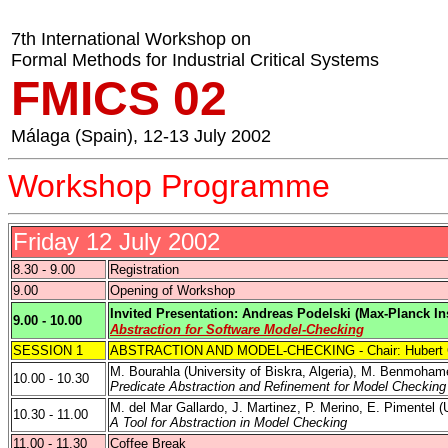
7th International Workshop on
Formal Methods for Industrial Critical Systems
FMICS 02
Málaga (
Spain
), 12-13 July 2002
Workshop Programme
Friday 12 July 2002
8.30 - 9.00
Registration
9.00
Opening of Workshop
Invited Presentation: Andreas Podelski (Max-Planck Ins
9.00 - 10.00
Abstraction for Software Model-Checking
SESSION 1
ABSTRACTION AND MODEL-CHECKING - Chair: Hubert G
M. Bourahla (
University of Biskra
,
Algeria
), M. Benmoham
10.00 - 10.30
Predicate Abstraction and Refinement for Model Checkin
M.
del
Mar Gallardo, J.
Martinez
, P. Merino,
E. Pimentel
(
10.30 - 11.00
A Tool for Abstraction in Model Checking
11.00 - 11.30
Coffee Break