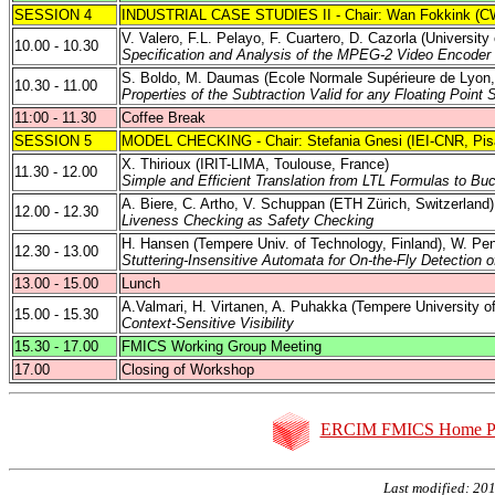
SESSION 4
INDUSTRIAL CASE STUDIES II - Chair: Wan Fokkink (C
V. Valero, F.L. Pelayo, F. Cuartero, D. Cazorla (
University
10.00 - 10.30
Specification and Analysis of the MPEG-2 Video Encoder 
S. Boldo, M. Daumas (Ecole Normale Supérieure de Lyon,
10.30 - 11.00
Properties of the Subtraction Valid for any Floating Point
11:00
- 11.30
Coffee Break
SESSION 5
MODEL CHECKING - Chair: Stefania Gnesi (IEI-CNR,
Pis
X. Thirioux (IRIT-LIMA, Toulouse, France)
11.30 - 12.00
Simple and Efficient Translation from LTL Formulas to Bu
A. Biere, C. Artho, V. Schuppan (ETH Zürich, Switzerland)
12.00 - 12.30
Liveness Checking as Safety Checking
H. Hansen (
Tempere
Univ. of Technology
,
Finland
), W.
Pe
12.30 - 13.00
Stuttering-Insensitive Automata for On-the-Fly Detection 
13.00 - 15.00
Lunch
A.Valmari
, H.
Virtanen
, A.
Puhakka
(
Tempere
University o
15.00 - 15.30
Context-Sensitive
Visibility
15.30 - 17.00
FMICS Working Group Meeting
17.00
Closing of Workshop
ERCIM FMICS Home P
Last modified: 20