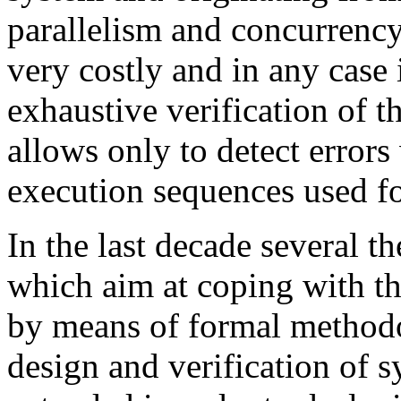
parallelism and concurrency
very costly and in any case 
exhaustive verification of th
allows only to detect errors
execution sequences used for
In the last decade several 
which aim at coping with th
by means of formal methodol
design and verification of 