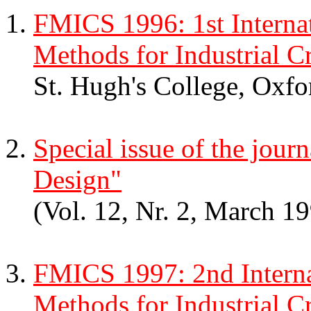
FMICS 1996: 1st Interna
Methods for Industrial Cr
St. Hugh's College, Oxf
Special issue of the jou
Design"
(Vol. 12, Nr. 2, March 1
FMICS 1997: 2nd Intern
Methods for Industrial Cr