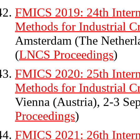
FMICS 2019: 24th Intern
Methods for Industrial Cr
Amsterdam (The Netherl
(
LNCS Proceedings
)
FMICS 2020: 25th Intern
Methods for Industrial Cr
Vienna (Austria), 2-3 Se
Proceedings
)
FMICS 2021: 26th Intern