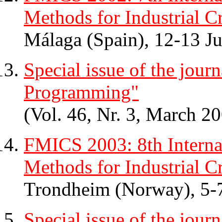
Methods for Industrial Cr
Málaga (Spain), 12-13 J
Special issue of the jou
Programming"
(Vol. 46, Nr. 3, March 20
FMICS 2003: 8th Intern
Methods for Industrial Cr
Trondheim (Norway), 5-
Special issue of the jour