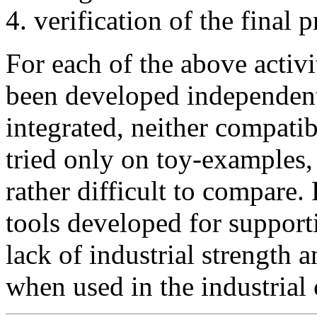
verification of the final 
For each of the above activi
been developed independentl
integrated, neither compati
tried only on toy-examples, 
rather difficult to compare.
tools developed for support
lack of industrial strength a
when used in the industrial 