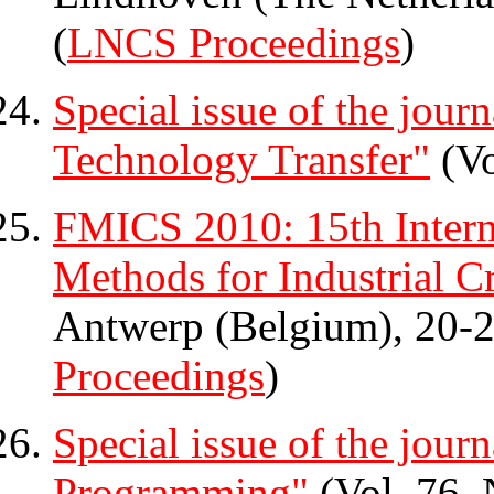
(
LNCS Proceedings
)
Special issue of the jour
Technology Transfer"
(Vo
FMICS 2010: 15th Inter
Methods for Industrial Cr
Antwerp (Belgium), 20-2
Proceedings
)
Special issue of the jour
Programming"
(Vol. 76, 