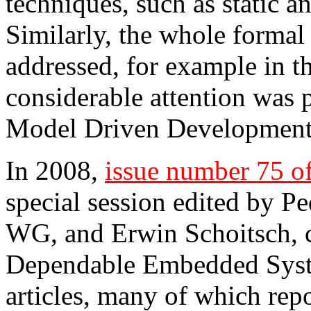
techniques, such as static an
Similarly, the whole formal
addressed, for example in
considerable attention was p
Model Driven Development 
In 2008,
issue number 75 
special session edited by P
WG, and Erwin Schoitsch, 
Dependable Embedded Syst
articles, many of which rep