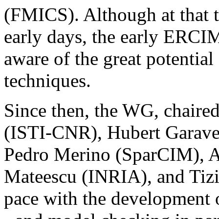
(FMICS). Although at that t
early days, the early ERC
aware of the great potential
techniques.
Since then, the WG, chaired
(ISTI-CNR), Hubert Garavel
Pedro Merino (SparCIM), A
Mateescu (INRIA), and Tiz
pace with the development o