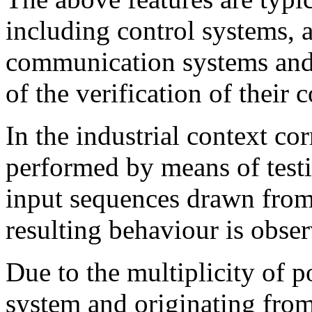
including control systems, 
communication systems and r
of the verification of their 
In the industrial context cor
performed by means of testi
input sequences drawn from 
resulting behaviour is obse
Due to the multiplicity of po
system and originating fro