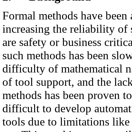
Formal methods have been 
increasing the reliability o
are safety or business critic
such methods has been slow.
difficulty of mathematical n
of tool support, and the la
methods has been proven to 
difficult to develop automat
tools due to limitations like