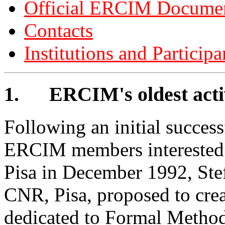
Official ERCIM Docume
Contacts
Institutions and Participa
1.
ERCIM's oldest act
Following an initial succes
ERCIM members interested i
Pisa in December 1992, Ste
CNR, Pisa, proposed to cr
dedicated to Formal Methods