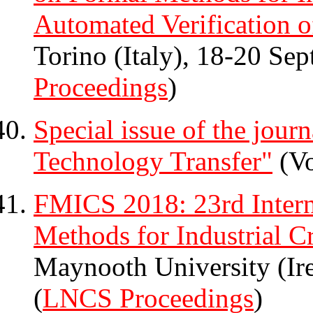
Automated Verification o
Torino (Italy), 18-20 Se
Proceedings
)
Special issue of the jour
Technology Transfer"
(Vo
FMICS 2018: 23rd Intern
Methods for Industrial Cr
Maynooth University (Ir
(
LNCS Proceedings
)