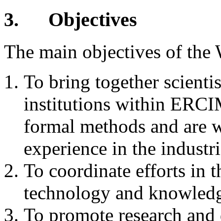
3.
Objectives
The main objectives of the
To bring together scientis
institutions within ERCIM
formal methods and are w
experience in the industr
To coordinate efforts in 
technology and knowledge
To promote research and 