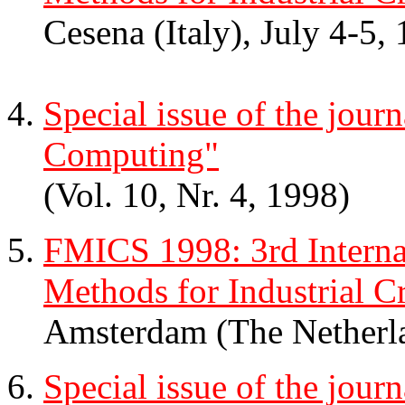
Cesena (Italy), July 4-5,
Special issue of the jour
Computing"
(Vol. 10, Nr. 4, 1998)
FMICS 1998: 3rd Intern
Methods for Industrial Cr
Amsterdam (The Netherl
Special issue of the jour