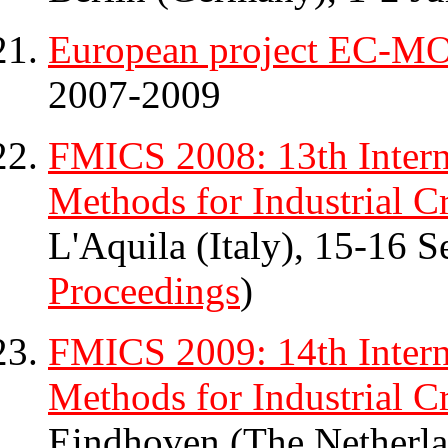
European project EC-
2007-2009
FMICS 2008: 13th Inter
Methods for Industrial Cr
L'Aquila (Italy), 15-16 
Proceedings
)
FMICS 2009: 14th Inter
Methods for Industrial Cr
Eindhoven (The Netherl