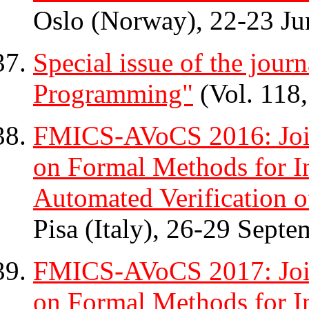
Oslo (Norway), 22-23 Ju
Special issue of the jour
Programming"
(Vol. 118,
FMICS-AVoCS 2016: Join
on Formal Methods for In
Automated Verification o
Pisa (Italy), 26-29 Septe
FMICS-AVoCS 2017: Join
on Formal Methods for In