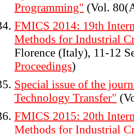
Programming"
(Vol. 80(A
FMICS 2014: 19th Inter
Methods for Industrial Cr
Florence (Italy), 11-12 
Proceedings
)
Special issue of the jour
Technology Transfer"
(Vo
FMICS 2015: 20th Inter
Methods for Industrial Cr