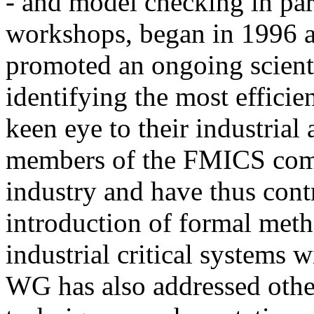
- and model checking in part
workshops, began in 1996 
promoted an ongoing scienti
identifying the most efficie
keen eye to their industrial 
members of the FMICS comm
industry and have thus cont
introduction of formal meth
industrial critical systems w
WG has also addressed other