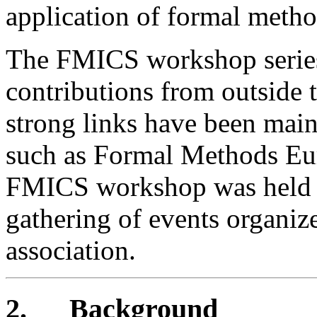
application of formal metho
The FMICS workshop series
contributions from outsid
strong links have been main
such as Formal Methods Eu
FMICS workshop was held d
gathering of events organiz
association.
2.
Background