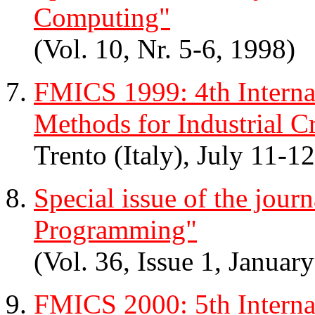
Computing"
(Vol. 10, Nr. 5-6, 1998)
FMICS 1999: 4th Intern
Methods for Industrial Cr
Trento (Italy), July 11-1
Special issue of the jou
Programming"
(Vol. 36, Issue 1, Januar
FMICS 2000: 5th Intern