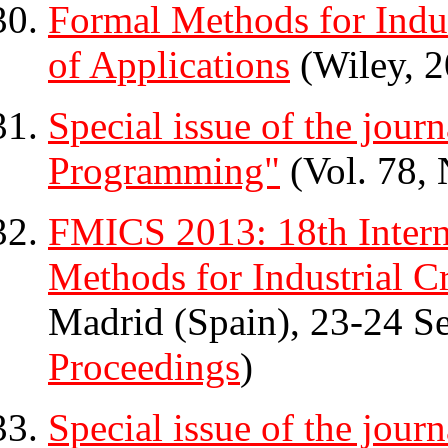
Formal Methods for Indus
of Applications
(Wiley, 2
Special issue of the jour
Programming"
(Vol. 78, 
FMICS 2013: 18th Inter
Methods for Industrial Cr
Madrid (Spain), 23-24 S
Proceedings
)
Special issue of the jour