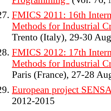
FMICS 2011: 16th Inter
Methods for Industrial Cr
Trento (Italy), 29-30 Aug
FMICS 2012: 17th Inter
Methods for Industrial Cr
Paris (France), 27-28 Au
European project SENS
2012-2015