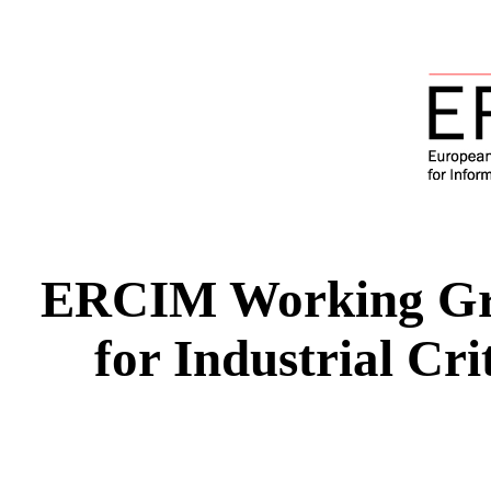
ERCIM Working Gr
for Industrial Cr