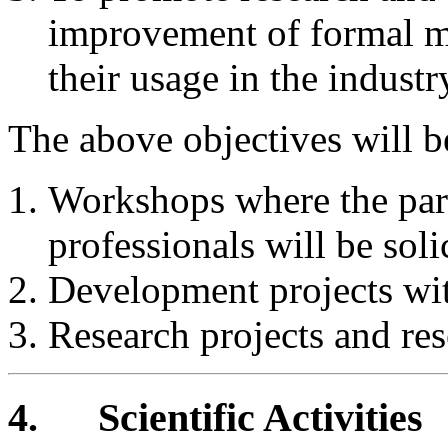
improvement of formal me
their usage in the industr
The above objectives will b
Workshops where the parti
professionals will be soli
Development projects with
Research projects and res
4.
Scientific Activities