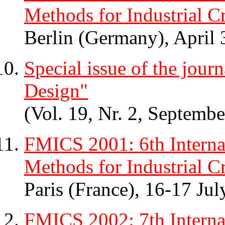
Methods for Industrial Cr
Berlin (Germany), April 
Special issue of the jou
Design"
(Vol. 19, Nr. 2, Septemb
FMICS 2001: 6th Intern
Methods for Industrial Cr
Paris (France), 16-17 Ju
FMICS 2002: 7th Intern