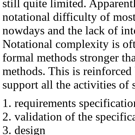
still quite limited. Apparent
notational difficulty of mo
nowdays and the lack of in
Notational complexity is oft
formal methods stronger tha
methods. This is reinforced
support all the activities o
requirements specificatio
validation of the specific
design