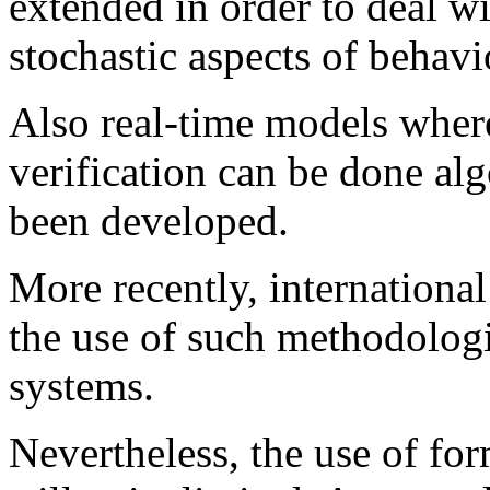
extended in order to deal wi
stochastic aspects of behavi
Also real-time models where
verification can be done alg
been developed.
More recently, internationa
the use of such methodologie
systems.
Nevertheless, the use of for