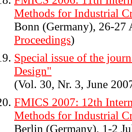
Methods for Industrial Cr
Bonn (Germany), 26-27 
Proceedings
)
Special issue of the jou
Design"
(Vol. 30, Nr. 3, June 200
FMICS 2007: 12th Inter
Methods for Industrial Cr
Berlin (Germany), 1-2 Ju