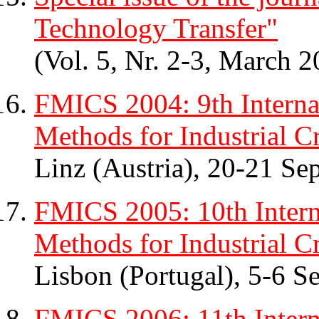
Technology Transfer"
(Vol. 5, Nr. 2-3, March 2
FMICS 2004: 9th Intern
Methods for Industrial Cr
Linz (Austria), 20-21 S
FMICS 2005: 10th Inter
Methods for Industrial Cr
Lisbon (Portugal), 5-6 
FMICS 2006: 11th Inter