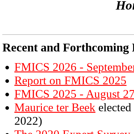
Ho
Recent and Forthcoming E
FMICS 2026 - September
Report on FMICS 2025
FMICS 2025 - August 27
Maurice ter Beek
elected
2022)