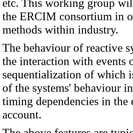
etc. This working group will
the ERCIM consortium in or
methods within industry.
The behaviour of reactive s
the interaction with events 
sequentialization of which 
of the systems' behaviour i
timing dependencies in the 
account.
The above features are typic