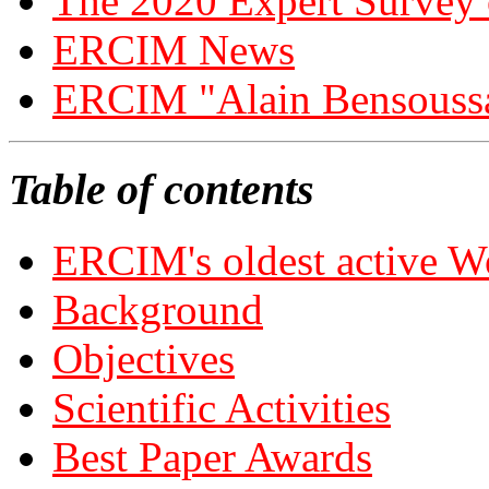
The 2020 Expert Survey
ERCIM News
ERCIM "Alain Bensouss
Table of contents
ERCIM's oldest active 
Background
Objectives
Scientific Activities
Best Paper Awards